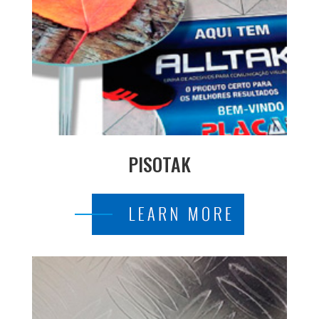
PISOTAK