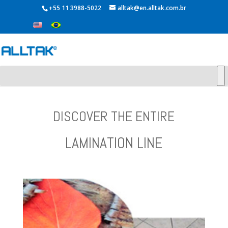
+55 11 3988-5022
alltak@en.alltak.com.br
DISCOVER THE ENTIRE
LAMINATION LINE