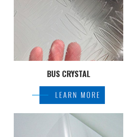
BUS CRYSTAL