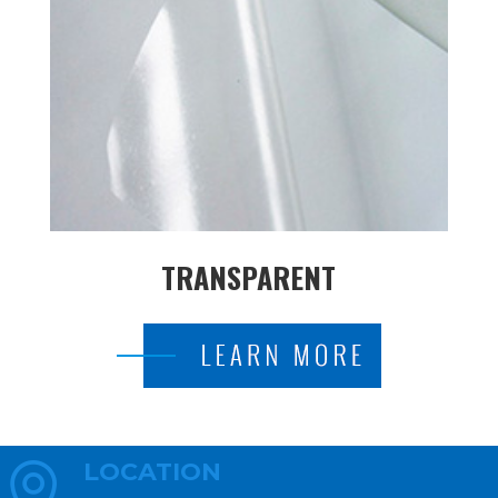
TRANSPARENT
LOCATION
