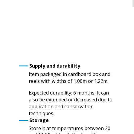
Supply and durability
Item packaged in cardboard box and
reels with widths of 1.00m or 1.22m.
Expected durability: 6 months. It can
also be extended or decreased due to
application and conservation
techniques.
Storage
Store it at temperatures between 20