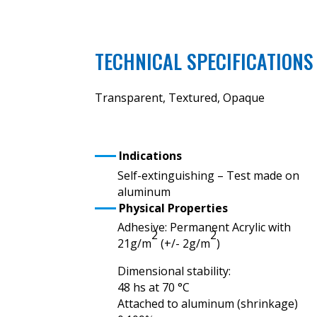
TECHNICAL SPECIFICATIONS
Transparent, Textured, Opaque
Indications
Self-extinguishing – Test made on
aluminum
Physical Properties
Adhesive: Permanent Acrylic with
2
2
21g/m
(+/- 2g/m
)
Dimensional stability:
48 hs at 70 °C
Attached to aluminum (shrinkage)