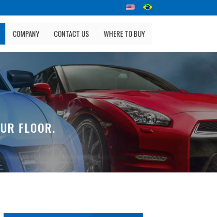
COMPANY
CONTACT US
WHERE TO BUY
UR FLOOR.