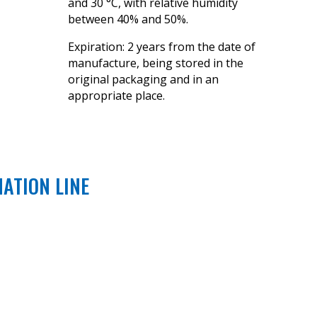
and 30 °C, with relative humidity
between 40% and 50%.
Expiration: 2 years from the date of
manufacture, being stored in the
original packaging and in an
appropriate place.
NATION LINE