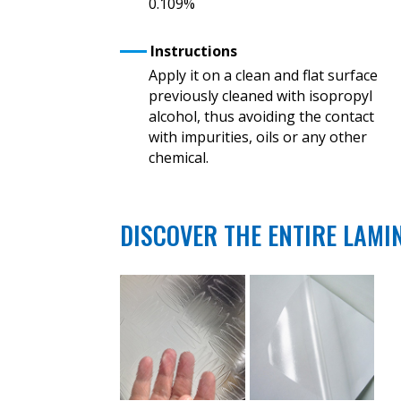
0.109%
Instructions
Apply it on a clean and flat surface
previously cleaned with isopropyl
alcohol, thus avoiding the contact
with impurities, oils or any other
chemical.
DISCOVER THE ENTIRE LAMI