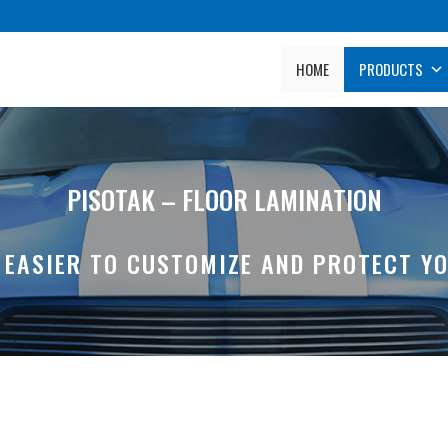
HOME
PRODUCTS
PISOTAK – FLOOR LAMINATION
S EASIER TO CUSTOMIZE AND PROTECT YO