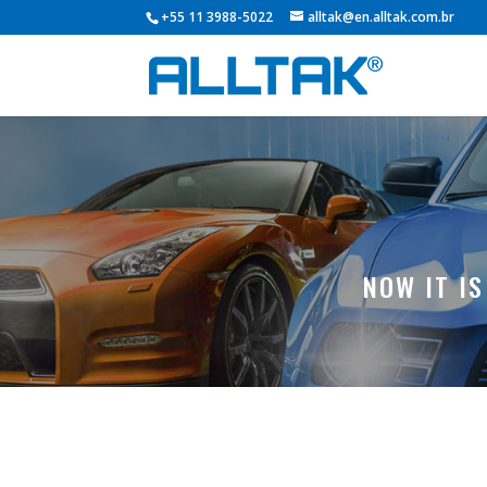
+55 11 3988-5022
alltak@en.alltak.com.br
NOW IT I