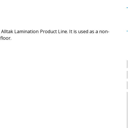
Alltak Lamination Product Line. It is used as a non-
floor.