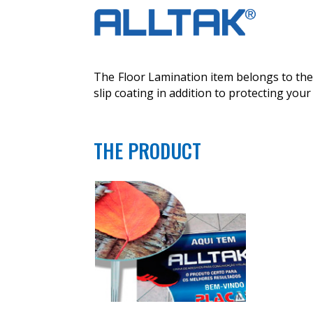
The Floor Lamination item belongs to the 
slip coating in addition to protecting your 
THE PRODUCT