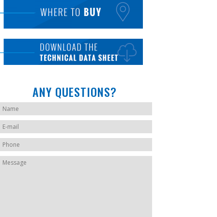
ANY QUESTIONS?